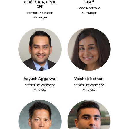
®
®
CFA
, CAIA, CIMA,
CFA
CFP
Lead Portfolio
Senior Research
Manager
Manager
Aayush Aggarwal
Vaishali Kothari
Senior Investment
Senior Investment
Analyst
Analyst