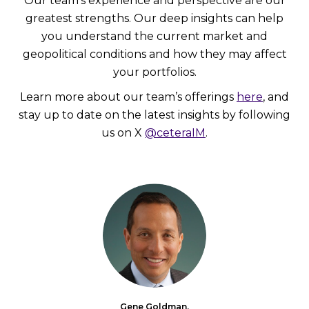
Our team’s experience and perspective are our
greatest strengths. Our deep insights can help
you understand the current market and
geopolitical conditions and how they may affect
your portfolios.
Learn more about our team’s offerings
here
, and
stay up to date on the latest insights by following
us on X
@ceteraIM
.
Gene Goldman,