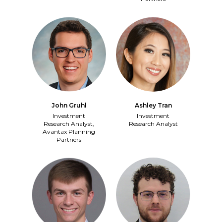
John Gruhl
Ashley Tran
Investment
Investment
Research Analyst,
Research Analyst
Avantax Planning
Partners