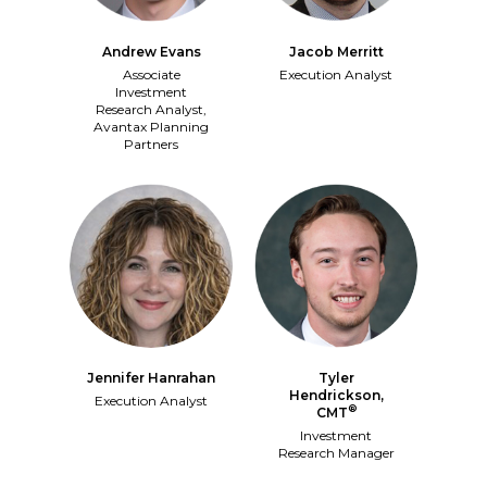
Jacob Merritt
Andrew Evans
Execution Analyst
Associate
Investment
Research Analyst,
Avantax Planning
Partners
Jennifer Hanrahan
Tyler
Hendrickson,
Execution Analyst
®
CMT
Investment
Research Manager