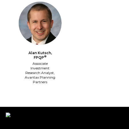
Alan Kutsch,
®
FPQP
Associate
Investment
Research Analyst,
Avantax Planning
Partners