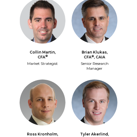
Collin Martin,
Brian Klukas,
®
®
CFA
CFA
, CAIA
Market Strategist
Senior Research
Manager
Ross Kronholm,
Tyler Akerlind,