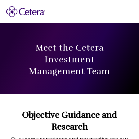
Meet the Cetera
Investment
Management Team
Objective Guidance and
Research