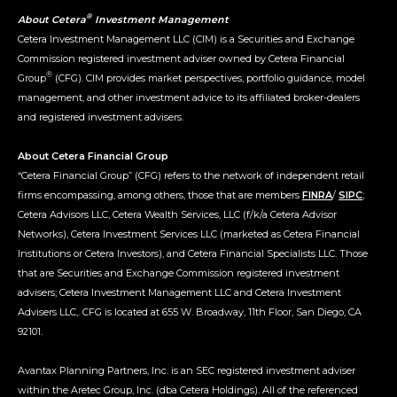
®
About Cetera
Investment Management
Cetera Investment Management LLC (CIM) is a Securities and Exchange
Commission registered investment adviser owned by Cetera Financial
®
Group
(CFG). CIM provides market perspectives, portfolio guidance, model
management, and other investment advice to its affiliated broker-dealers
and registered investment advisers.
About Cetera Financial Group
“Cetera Financial Group” (CFG) refers to the network of independent retail
firms encompassing, among others, those that are members
FINRA
/
SIPC
;
Cetera Advisors LLC, Cetera Wealth Services, LLC (f/k/a Cetera Advisor
Networks), Cetera Investment Services LLC (marketed as Cetera Financial
Institutions or Cetera Investors), and Cetera Financial Specialists LLC. Those
that are Securities and Exchange Commission registered investment
advisers; Cetera Investment Management LLC and Cetera Investment
Advisers LLC,. CFG is located at 655 W. Broadway, 11th Floor, San Diego, CA
92101.
Avantax Planning Partners, Inc. is an SEC registered investment adviser
within the Aretec Group, Inc. (dba Cetera Holdings). All of the referenced