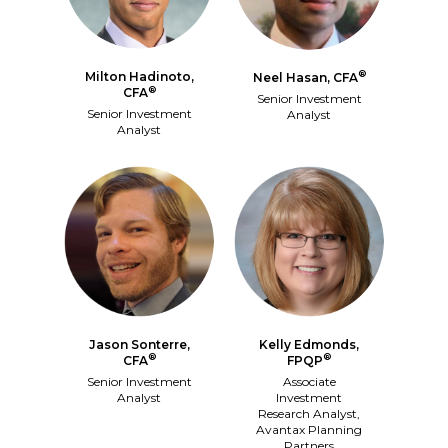
®
Milton Hadinoto,
Neel Hasan, CFA
®
CFA
Senior Investment
Senior Investment
Analyst
Analyst
Jason Sonterre,
Kelly Edmonds,
®
®
CFA
FPQP
Senior Investment
Associate
Analyst
Investment
Research Analyst,
Avantax Planning
Partners