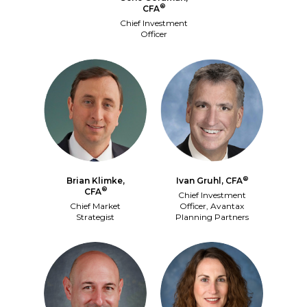
®
CFA
Chief Investment
Officer
®
Brian Klimke,
Ivan Gruhl, CFA
®
CFA
Chief Investment
Chief Market
Officer, Avantax
Strategist
Planning Partners