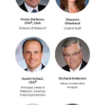
Hristo Stefanov,
Shannon
®
CFA
, CAIA
Otterbeck
Director of Research
Chief of Staff
Richard Anderson
Austin Schaul,
®
CFA
Senior Investment
Analyst
Principal, Head of
Research, Avantax
Planning Partners